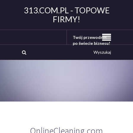
313.COM.PL - TOPOWE
FIRMY!
Twój przewodnik
po świecie biznesu!
OnlineCleaning.com