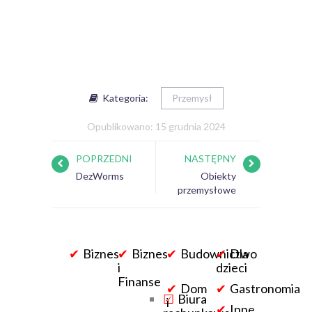
Kategoria:
Przemysł
Opublikowano: 15 grudnia 2024
POPRZEDNI
NASTĘPNY
DezWorms
Obiekty
przemysłowe
Biznes
Biznes
Budownictwo
Dla
i
dzieci
Finanse
Dom
Gastronomia
Biura
i
Inne