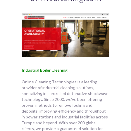
Industrial Boiler Cleaning
Online Cleaning Technologies is a leading
provider of industrial cleaning solutions,
specializing in controlled detonative shockwave
technology. Since 2000, we’ve
been offering
proven methods to remove fouling and
deposits, improving efficiency and throughput
in power stations and industrial facilities across
Europe and beyond. With over 200 global
clients, we provide a guaranteed solution for