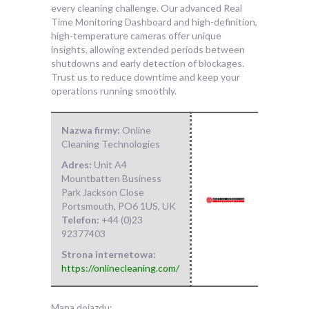
every cleaning challenge. Our advanced Real
Time Monitoring Dashboard and high-definition,
high-temperature cameras offer unique
insights, allowing extended periods between
shutdowns and early detection of blockages.
Trust us to reduce downtime and keep your
operations running smoothly.
Nazwa firmy:
Online
Cleaning Technologies
Adres:
Unit A4
Mountbatten Business
Park Jackson Close
Portsmouth
,
PO6 1US
,
UK
Telefon:
+44 (0)23
92377403
Strona internetowa:
https://onlinecleaning.com/
Mapa dojazdu: